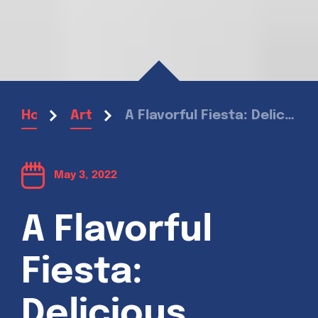
A Flavorful Fiesta: Delicious Recipes inspired by Mexican Cuisine
Home
Articles
May 3, 2022
A Flavorful
Fiesta:
Delicious