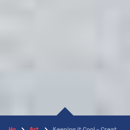
Keeping it Cool – Creative Ice Cream Flavors For Summer
Home
Articles