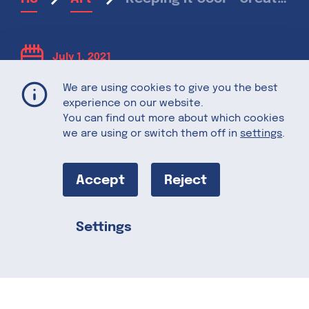
July 1, 2021
We are using cookies to give you the best
Keeping it Cool
experience on our website.
You can find out more about which cookies
we are using or switch them off in
settings
.
– Creative Ice
Accept
Reject
Cream Flavors
For Summer
Settings
Share this
When the sun is shining and the
temperatures rise, there is one