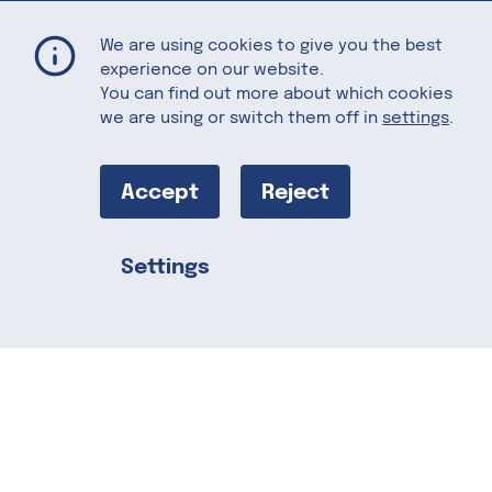
Brown Butter Walnut Ice Cream
Home
Recipes
We are using cookies to give you the best
experience on our website.
You can find out more about which cookies
we are using or switch them off in
settings
.
Brown Butter
Walnut Ice
Accept
Reject
Cream
Settings
Share this
The buttery walnut is nicely
accompanied by brown sugar and maple
syrup, giving this ice cream its sweet
notes. The flavors don’t stop there! A
surprising twist can be enjoyed with the