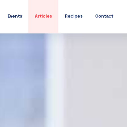
Events
Articles
Recipes
Contact