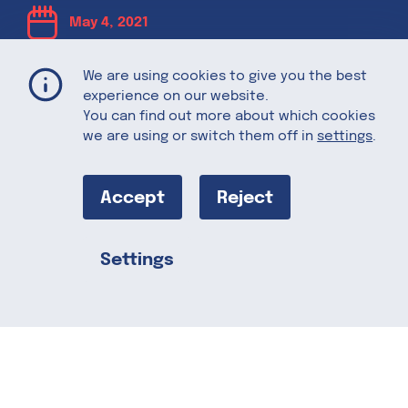
May 4, 2021
We are using cookies to give you the best
The Perfect
experience on our website.
You can find out more about which cookies
Mother’s Day
we are using or switch them off in
settings
.
Brunch
Accept
Reject
Settings
With Mother’s Day right around the
Share this
corner, many of us are in the midst of
planning the best way to show our loved
ones how much we care about them. A
beautiful brunch tends to make it to the
top of the list. Need some foodie