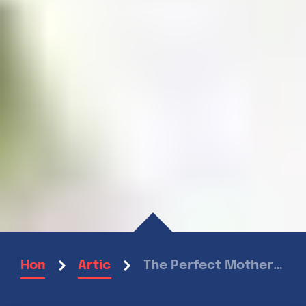
The Perfect Mother’s Day Brunch
Home
Articles