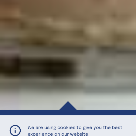
Walnut Ice Cream
Home
Recipes
We are using cookies to give you the best
experience on our website.