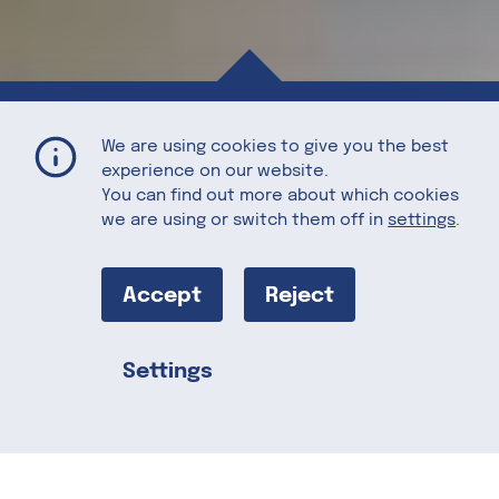
Tuscan Kale and Potato Soup (Zupa Toscana)
Home
Recipes
We are using cookies to give you the best
experience on our website.
You can find out more about which cookies
we are using or switch them off in
settings
.
Tuscan Kale
and Potato
Accept
Reject
Soup (Zupa
Settings
Share this
Toscana)