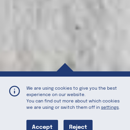
Sweet Potato Pie with Candied Walnuts
Home
Recipes
We are using cookies to give you the best
experience on our website.
You can find out more about which cookies
we are using or switch them off in
settings
.
Sweet Potato
Accept
Reject