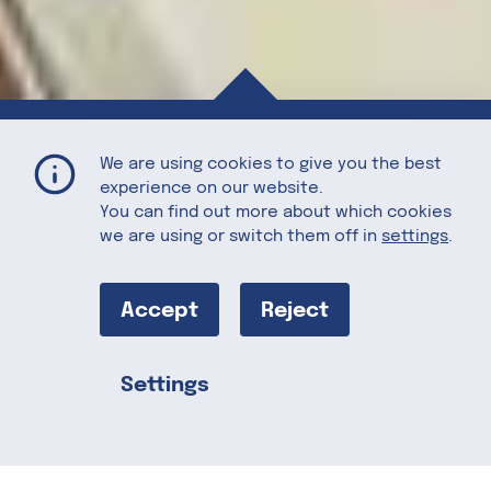
Pear Cream with Chorizo and Blue Cheese
Home
Recipes
We are using cookies to give you the best
experience on our website.
You can find out more about which cookies
we are using or switch them off in
settings
.
Pear Cream
with Chorizo
Accept
Reject
and Blue
Settings
Share this
Cheese