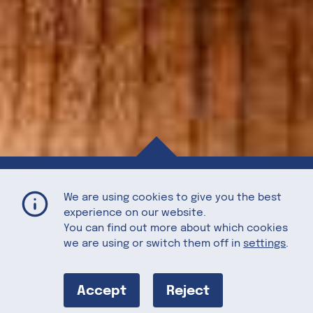
Grilled Artichoke with Walnut Dip
Home
Recipes
We are using cookies to give you the best
experience on our website.
You can find out more about which cookies
we are using or switch them off in
settings
.
Grilled
Artichoke with
Accept
Reject