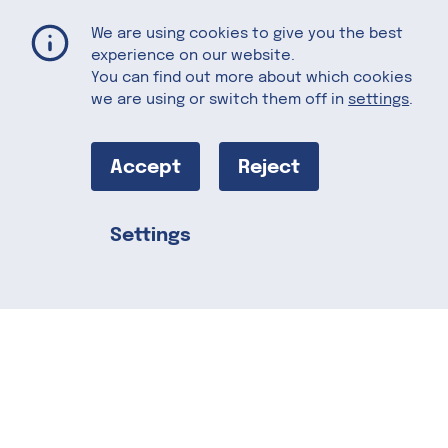
Fish Finger Wrap with Florida Grapefruit Salsa
Home
Recipes
We are using cookies to give you the best
experience on our website.
You can find out more about which cookies
we are using or switch them off in
settings
.
Fish Finger
Wrap with
Accept
Reject
Florida
Settings
Share this
Grapefruit
Salsa
Crispy fish fingers get a fresh upgrade