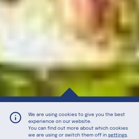
Asparagus-Buckwheat Salad with Roasted Pistachios and Poached Egg
Home
Recipes
We are using cookies to give you the best
experience on our website.
You can find out more about which cookies
we are using or switch them off in
settings
.