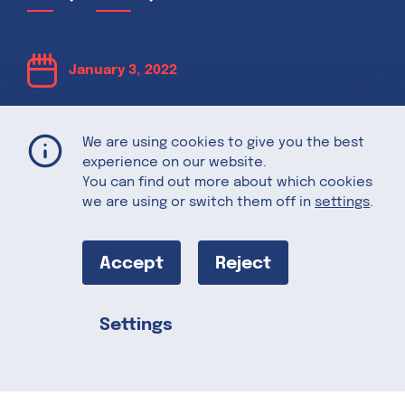
January 3, 2022
Potential Food
We are using cookies to give you the best
experience on our website.
Trends to Look
You can find out more about which cookies
we are using or switch them off in
settings
.
Out For in 2022
Accept
Reject
What food trends should we look out for
Settings
in the new year? What food-related
Share this
topics are relevant in 2022 and are likely
to shape the food and agriculture