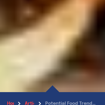
Potential Food Trends to Look Out For in 2022
Home
Articles