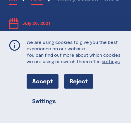
July 26, 2021
Cherry Season
We are using cookies to give you the best
experience on our website.
You can find out more about which cookies
– The Sweet
we are using or switch them off in
settings
.
Taste of
Accept
Reject
Summer
Settings
Share this
You know summer is in full swing when
cherries are in season. Montmorency