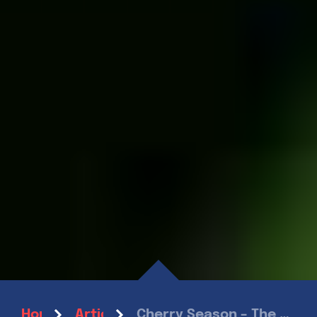
Cherry Season – The Sweet Taste of Summer
Home
Articles