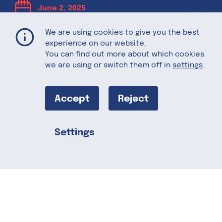
June 2, 2025
We are using cookies to give you the best
Berrylicious
experience on our website.
You can find out more about which cookies
we are using or switch them off in
settings
.
Desserts:
Sweet Treats
Accept
Reject
for Summer
Settings
Share this
Summer is the perfect time to enjoy
fresh, fruity desserts that are as
refreshing as they are delicious. With
the help of berries, these sweet treats