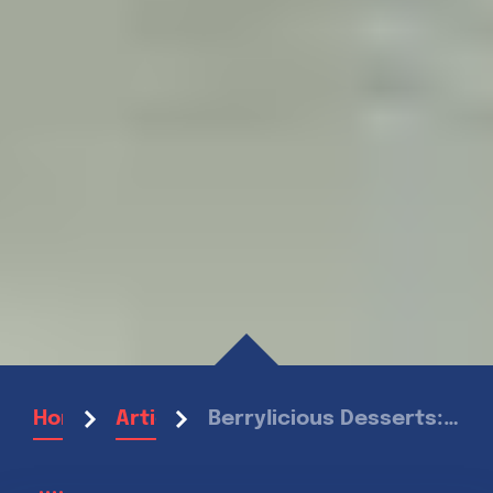
Berrylicious Desserts: Sweet Treats for Summer
Home
Articles