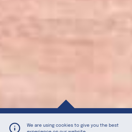
Stormy Sparkler
Home
Recipes
We are using cookies to give you the best