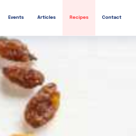
Events
Articles
Recipes
Contact