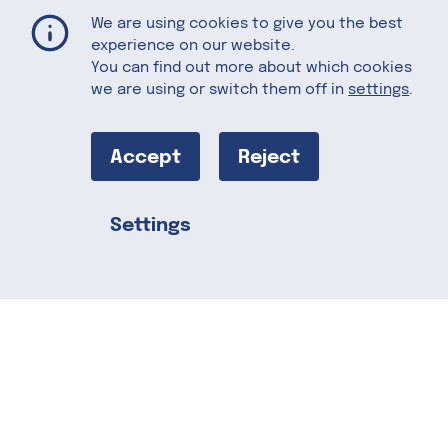
Muffuletta
Home
Recipes
We are using cookies to give you the best
experience on our website.
You can find out more about which cookies
we are using or switch them off in
settings
.
Muffuletta
Accept
Reject
Loaded with flavors, this is a hearty
Italian favorite with a California twist.
Settings
The muffuletta sandwich is said to have
Share this
originated in New Orleans, by a
delicatessen owner, a Sicilian immigrant.
The traditional-style muffuletta
sandwich consists of a muffuletta loaf
split horizontally and covered with layers
of marinated muffuletta-style olive
salad, the signature olive salad is