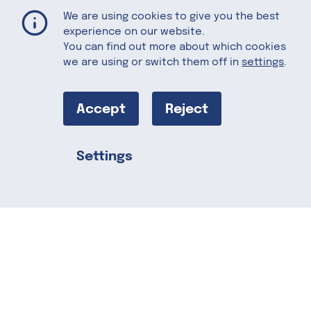
Almond Hot Chocolate
Home
Recipes
We are using cookies to give you the best
experience on our website.
You can find out more about which cookies
we are using or switch them off in
settings
.
Almond Hot
Chocolate
Accept
Reject
Settings
Hot cocoa is a classic that makes it
Share this
possible to enjoy a chocolaty dessert as
a comforting drink. Have you ever tried
making hot chocolate with almond milk?
The light, nutty flavor and creamy texture
of this plant-based beverage goes
perfectly with rich, melted chocolate
and a dash of vanilla. For a really