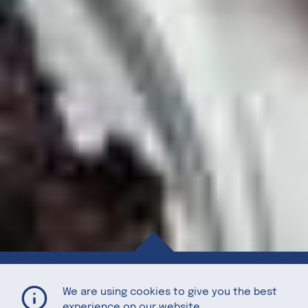
Almond Bark with Organic Puffed Quinoa, Dried Michigan Cherries, Vintage Merlot Sea Salt, and Dark Chocolate
Home
Recipes
We are using cookies to give you the best
experience on our website.