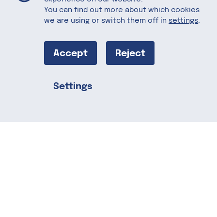
You can find out more about which cookies
we are using or switch them off in
settings
.
Almond Bark
with Organic
Accept
Reject
Puffed Quinoa,
Settings
Share this
Dried Michigan
Cherries,
Vintage Merlot
Sea Salt, and