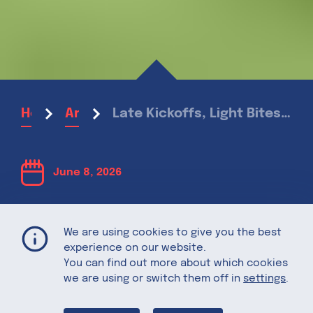
Late Kickoffs, Light Bites: The best Snacks for sharing as you root for your National Football Team
Home
Articles
June 8, 2026
Late Kickoffs,
We are using cookies to give you the best
experience on our website.
Light Bites:
You can find out more about which cookies
we are using or switch them off in
settings
.
The best