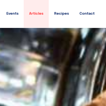
Events
Articles
Recipes
Contact