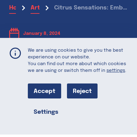
Citrus Sensations: Embracing Winter Citrus in Culinary Delights
Home
Articles
January 8, 2024
We are using cookies to give you the best
Citrus
experience on our website.
You can find out more about which cookies
Sensations:
we are using or switch them off in
settings
.
Embracing
Accept
Reject
Winter Citrus
Settings
Share this
in Culinary