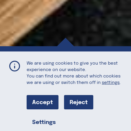
The Perfect U.S. Ribeye Steak
Home
Recipes
We are using cookies to give you the best
experience on our website.
You can find out more about which cookies
we are using or switch them off in
settings
.
The Perfect
U.S. Ribeye
Accept
Reject
Steak
Settings