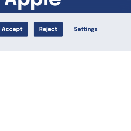
Accept
Reject
Settings
 delicious, wholesome snack that can