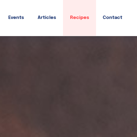
Events
Articles
Recipes
Contact