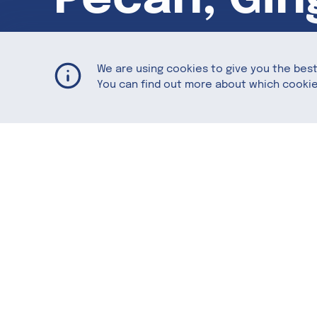
Granola
We are using cookies to give you the bes
You can find out more about which cookie
Naturally sweet America Pecans combin
be enjoyed on its own or on top of yogur
Featuring
American Pecans