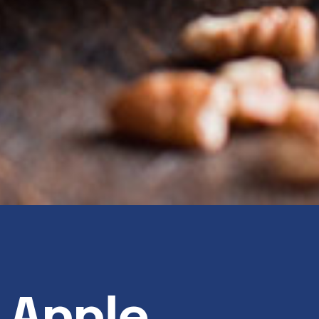
 Apple