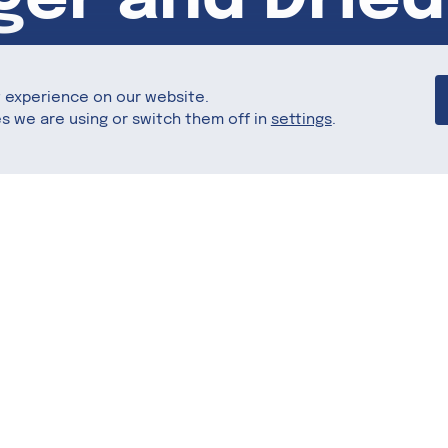
t experience on our website.
s we are using or switch them off in
settings
.
Share this
ed with oats, cinnamon, and dried apples for a
t for breakfast.