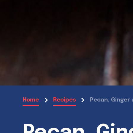
Pecan, Ginger 
Home
Recipes
Pecan, Gin