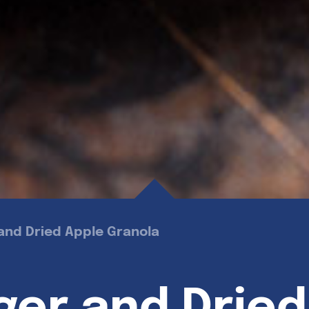
and Dried Apple Granola
ger and Dried