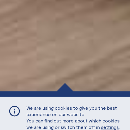
Homemade Pizza with Figs, Prosciutto, Arugula, and Fresh Mozzarella
Home
Recipes
We are using cookies to give you the best
experience on our website.
You can find out more about which cookies
we are using or switch them off in
settings
.