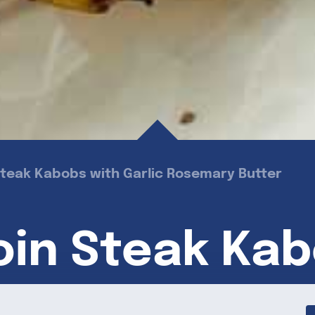
n Steak Kabobs with Garlic Rosemary Butter
loin Steak Ka
emary Butter