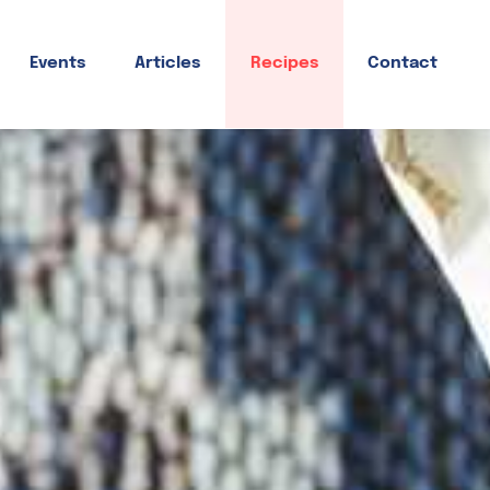
Events
Articles
Recipes
Contact