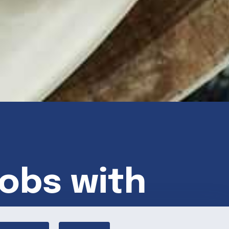
bobs with