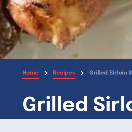
Grilled Sirloi
Home
Recipes
Grilled Sir
Garlic Ros