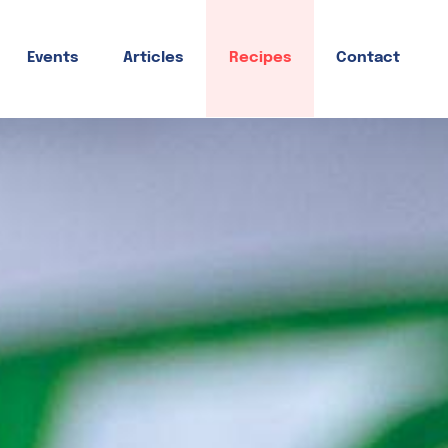
Events
Articles
Recipes
Contact