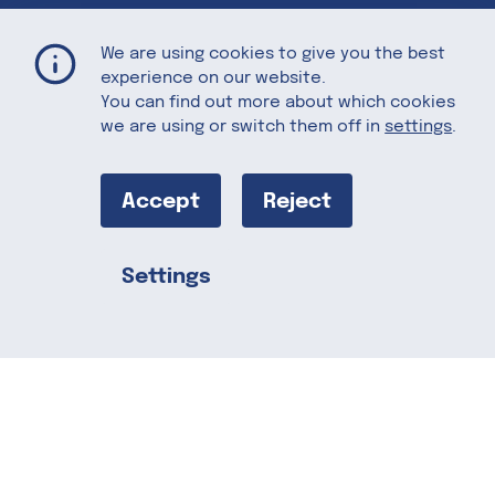
Cold Smoked Salmon with California Plums and U.S. Whiskey
Home
Recipes
We are using cookies to give you the best
experience on our website.
You can find out more about which cookies
we are using or switch them off in
settings
.
Cold Smoked
Salmon with
Accept
Reject
California
Settings
Share this
Plums and U.S.
Whiskey