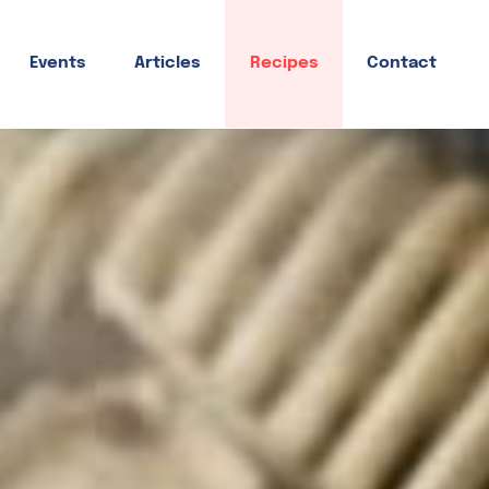
Events
Articles
Recipes
Contact