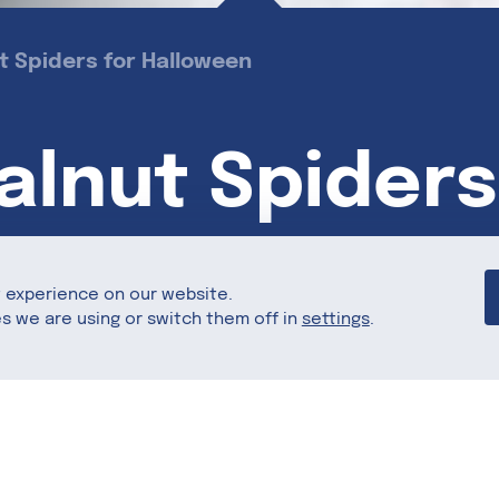
 Spiders for Halloween
lnut Spiders
t experience on our website.
s we are using or switch them off in
settings
.
Share this
omething sweet? With California Walnuts and Re