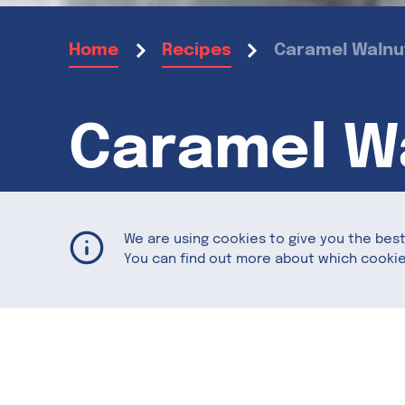
Caramel Walnut
Home
Recipes
Caramel Wa
Halloween
We are using cookies to give you the bes
You can find out more about which cookie
How do you turn creepy crawlers into s
Featuring
California Walnuts