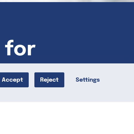
 for
Accept
Reject
Settings
becca Peizer’s Caramel Walnut Spiders!