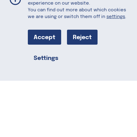
experience on our website.
You can find out more about which cookies
we are using or switch them off in
settings
.
Asian Legume
Salad
Accept
Reject
Settings
This salad is a vacation on a plate!
Share this
Adding Cheddar cheese makes it a
protein rich, light and wholesome meal.
Serves 4. Recipes courtesy of the
US
Dairy Export Council.