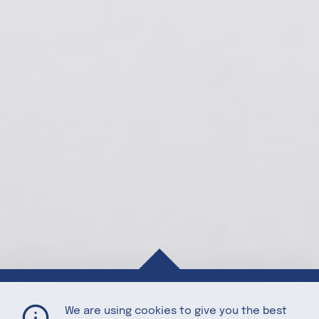
Asian Legume Salad
Home
Recipes
We are using cookies to give you the best