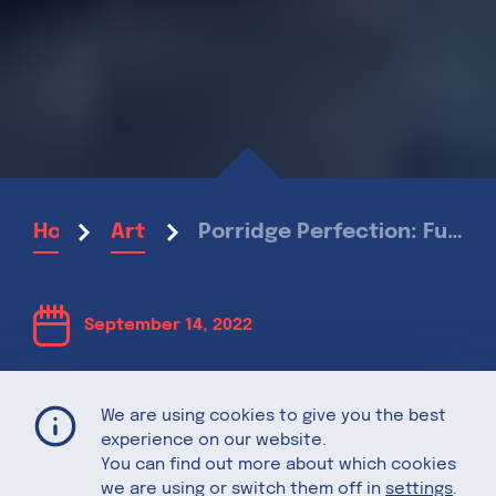
Porridge Perfection: Fun ways to upgrade your morning oats
Home
Articles
September 14, 2022
Porridge
We are using cookies to give you the best
experience on our website.
Perfection:
You can find out more about which cookies
we are using or switch them off in
settings
.