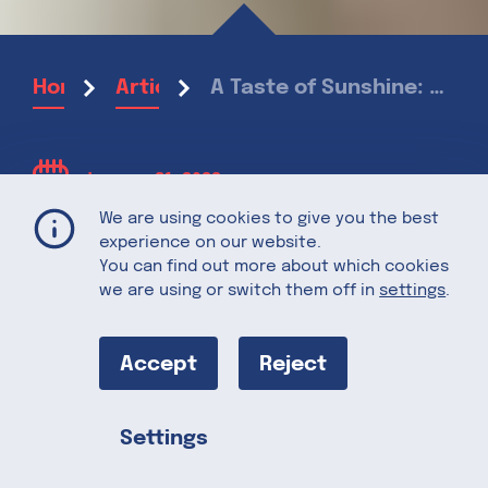
A Taste of Sunshine: California Cling Peaches
Home
Articles
January 31, 2022
We are using cookies to give you the best
experience on our website.
A Taste of
You can find out more about which cookies
we are using or switch them off in
settings
.
Sunshine:
Accept
Reject
California Cling
Settings
Peaches
Share this