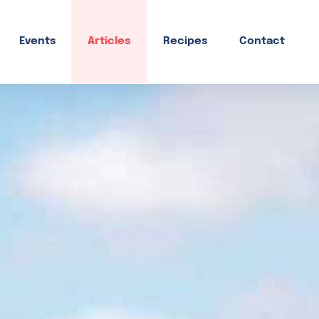
Events
Articles
Recipes
Contact