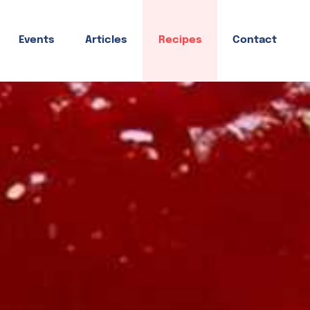
Events
Articles
Recipes
Contact