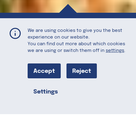
Thanksgiving Charcuterie Board with Maple Sage Pecans
Home
Recipes
We are using cookies to give you the best
experience on our website.
You can find out more about which cookies
we are using or switch them off in
settings
.
Thanksgiving
Charcuterie
Accept
Reject
Board with
Settings
Share this
Maple Sage
Pecans