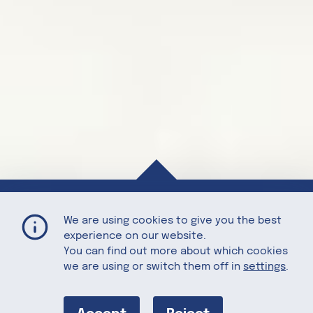
Tart Cherry Bedtime Bites
Home
Recipes
We are using cookies to give you the best
experience on our website.
You can find out more about which cookies
we are using or switch them off in
settings
.
Tart Cherry