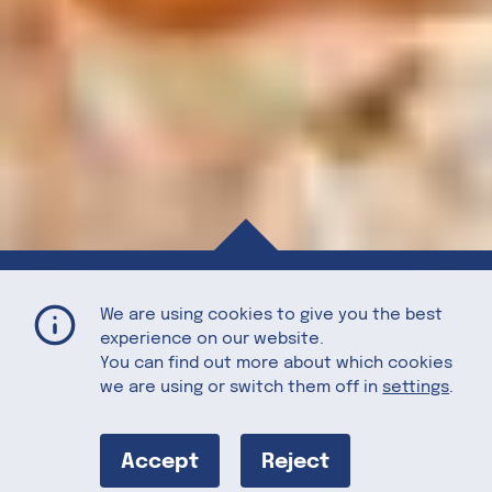
Tart Cherry Almond Butter Overnight Oats
Home
Recipes
We are using cookies to give you the best
experience on our website.
You can find out more about which cookies
we are using or switch them off in
settings
.
Tart Cherry
Almond Butter
Accept
Reject