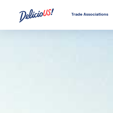
Skip
to
content
Trade Associations