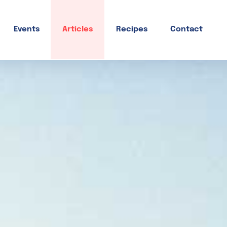
Events
Articles
Recipes
Contact