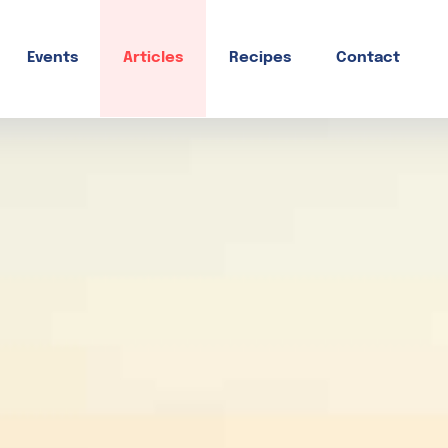
Events
Articles
Recipes
Contact